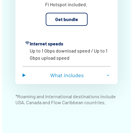
Fi Hotspot included.
Get bundle
Internet speeds
Up to 1 Gbps download speed / Up to 1
Gbps upload speed
What includes
*Roaming and international destinations include
USA, Canada and Flow Caribbean countries.