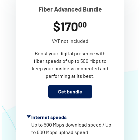
Fiber Advanced Bundle
$170
00
VAT not included
Boost your digital presence with
fiber speeds of up to 500 Mbps to
keep your business connected and
performing at its best.
Get bundle
Internet speeds
Up to 500 Mbps download speed / Up
to 500 Mbps upload speed