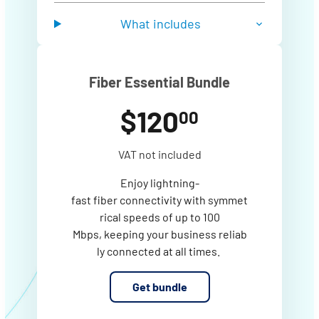
What includes
Fiber Essential Bundle
$120
00
VAT not included
Enjoy lightning-
fast fiber connectivity with symmet
rical speeds of up to 100
Mbps, keeping your business reliab
ly connected at all times.
Get bundle