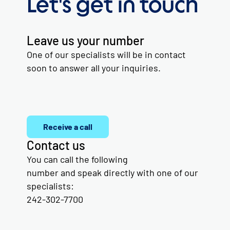
Let's get in touch
Leave us your number
One of our specialists will be in contact
soon to answer all your inquiries.
Receive a call
Contact us
You can call the following
number and speak directly with one of our
specialists:
242-302-7700