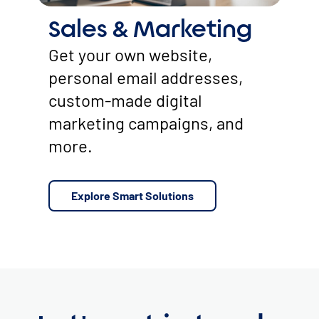
Sales & Marketing
Get your own website,
personal email addresses,
custom-made digital
marketing campaigns, and
more.
Explore Smart Solutions