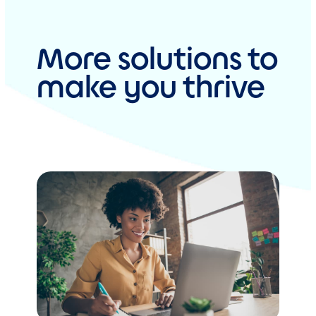
More solutions to
make you thrive