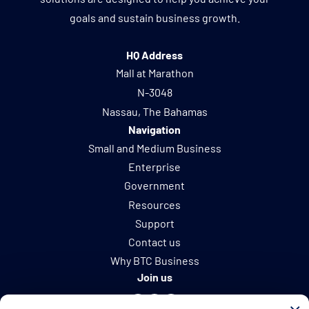
goals and sustain business growth.
HQ Address
Mall at Marathon
N-3048
Nassau, The Bahamas
Navigation
Small and Medium Business
Enterprise
Government
Resources
Support
Contact us
Why BTC Business
Join us