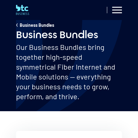
Skip
to
main
Small & Medium
Business Bundles
Breadcrumb
content
Business
Business Bundles
Our Business Bundles bring
together high-speed
symmetrical Fiber Internet and
Mobile solutions — everything
your business needs to grow,
perform, and thrive.