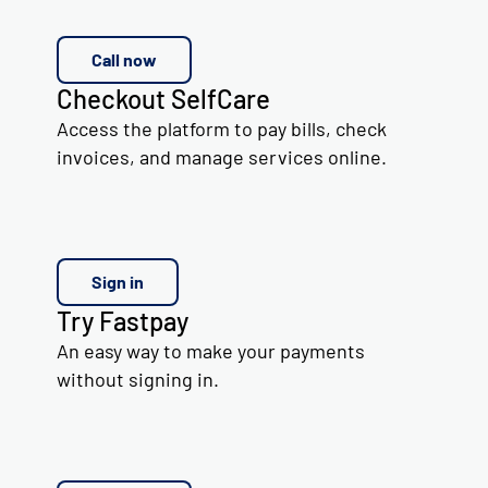
Call now
Checkout SelfCare
Access the platform to pay bills, check
invoices, and manage services online.
Sign in
Try Fastpay
An easy way to make your payments
without signing in.