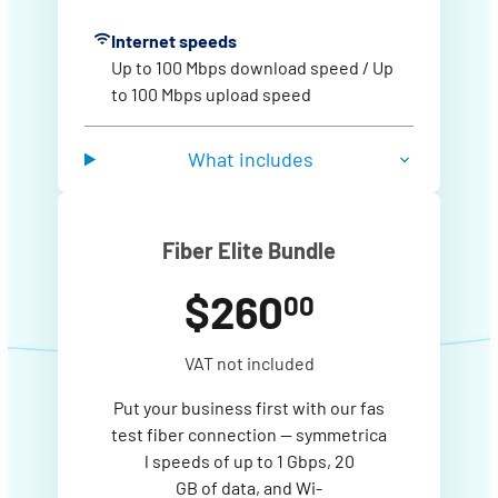
Internet speeds
Up to 100 Mbps download speed / Up
to 100 Mbps upload speed
What includes
Fiber Elite Bundle
$260
00
VAT not included
Put your business first with our fas
test fiber connection — symmetrica
l speeds of up to 1 Gbps, 20
GB of data, and Wi-