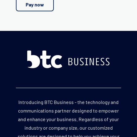
Pay now
Introducing BTC Business - the technology and
communications partner designed to empower
and enhance your business. Regardless of your
industry or company size, our customized
solutions are designed to help you achieve your