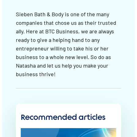
Sieben Bath & Body is one of the many
companies that chose us as their trusted
ally. Here at BTC Business, we are always
ready to give a helping hand to any
entrepreneur willing to take his or her
business to a whole new level. So do as
Natasha and let us help you make your
business thrive!
Recommended articles