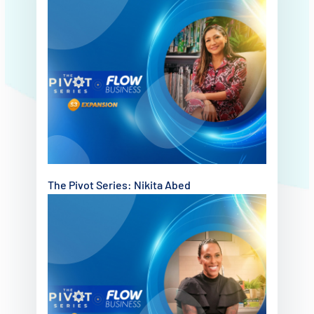
The Pivot Series: Nikita Abed