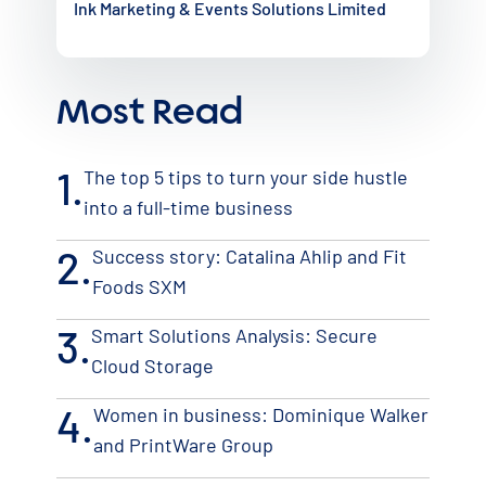
Ink Marketing & Events Solutions Limited
Most Read
1.
The top 5 tips to turn your side hustle
into a full-time business
2.
Success story: Catalina Ahlip and Fit
Foods SXM
3.
Smart Solutions Analysis: Secure
Cloud Storage
4.
Women in business: Dominique Walker
and PrintWare Group