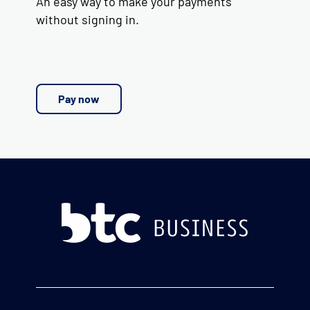
An easy way to make your payments
without signing in.
Pay now