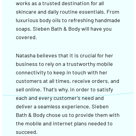
works as a trusted destination for all
skincare and daily routine essentials. From
luxurious body oils to refreshing handmade
soaps, Sieben Bath & Body will have you
covered.
Natasha believes that it is crucial for her
business to rely on a trustworthy mobile
connectivity to keep in touch with her
customers at all times, receive orders, and
sell online. That’s why, in order to satisfy
each and every customer’s need and
deliver a seamless experience, Sieben
Bath & Body chose us to provide them with
the mobile and internet plans needed to
succeed.