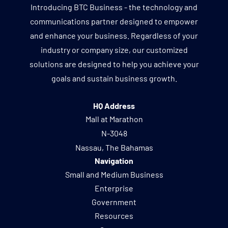
Introducing BTC Business - the technology and
communications partner designed to empower
and enhance your business. Regardless of your
industry or company size, our customized
solutions are designed to help you achieve your
goals and sustain business growth.
HQ Address
Mall at Marathon
N-3048
Nassau, The Bahamas
Navigation
Small and Medium Business
Enterprise
Government
Resources