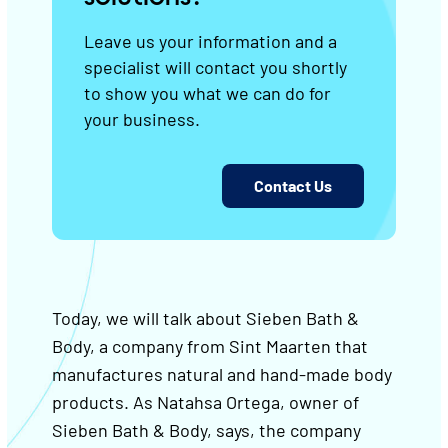
Leave us your information and a
specialist will contact you shortly
to show you what we can do for
your business.
Contact Us
Today, we will talk about Sieben Bath &
Body, a company from Sint Maarten that
manufactures natural and hand-made body
products. As Natahsa Ortega, owner of
Sieben Bath & Body, says, the company