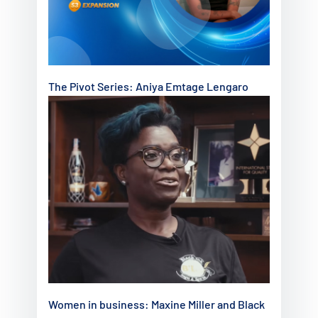
The Pivot Series: Aniya Emtage Lengaro
Women in business: Maxine Miller and Black