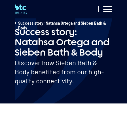
Skip
to
main
Resources
Success story: Natahsa Ortega and Sieben Bath &
Breadcrumb
content
Body
Success story:
Natahsa Ortega and
Sieben Bath & Body
Discover how Sieben Bath &
Body benefited from our high-
quality connectivity.