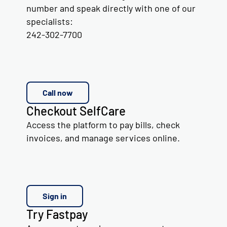
number and speak directly with one of our
specialists:
242-302-7700
Call now
Checkout SelfCare
Access the platform to pay bills, check
invoices, and manage services online.
Sign in
Try Fastpay