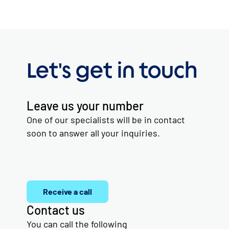
Let's get in touch
Leave us your number
One of our specialists will be in contact
soon to answer all your inquiries.
Receive a call
Contact us
You can call the following