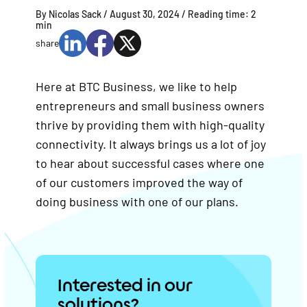
By Nicolas Sack /
August 30, 2024
/ Reading time:
2
min
share
Here at BTC Business, we like to help
entrepreneurs and small business owners
thrive by providing them with high-quality
connectivity. It always brings us a lot of joy
to hear about successful cases where one
of our customers improved the way of
doing business with one of our plans.
Interested in our
solutions?